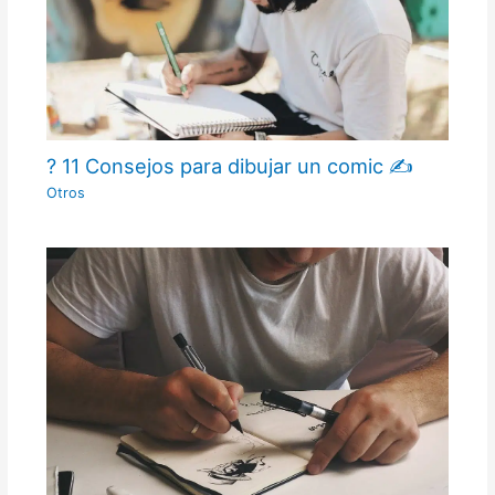
? 11 Consejos para dibujar un comic ✍
Otros