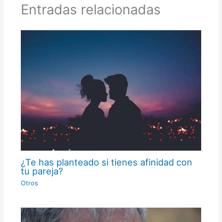
Entradas relacionadas
¿Te has planteado si tienes afinidad con
tu pareja?
Otros