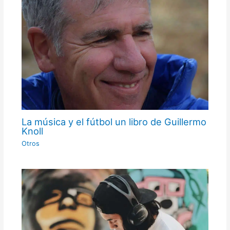
La música y el fútbol un libro de Guillermo
Knoll
Otros