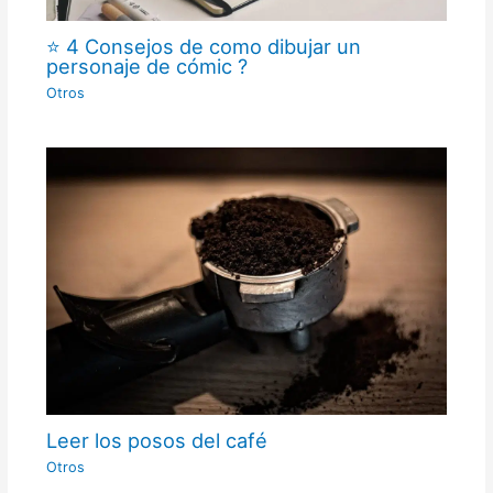
⭐ 4 Consejos de como dibujar un
personaje de cómic ?
Otros
Leer los posos del café
Otros