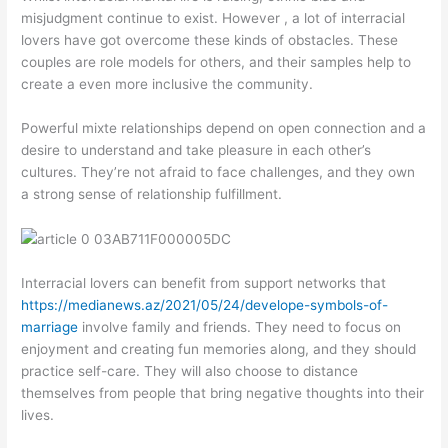
misjudgment continue to exist. However , a lot of interracial
lovers have got overcome these kinds of obstacles. These
couples are role models for others, and their samples help to
create a even more inclusive the community.
Powerful mixte relationships depend on open connection and a
desire to understand and take pleasure in each other’s
cultures. They’re not afraid to face challenges, and they own
a strong sense of relationship fulfillment.
Interracial lovers can benefit from support networks that
https://medianews.az/2021/05/24/develope-symbols-of-
marriage
involve family and friends. They need to focus on
enjoyment and creating fun memories along, and they should
practice self-care. They will also choose to distance
themselves from people that bring negative thoughts into their
lives.