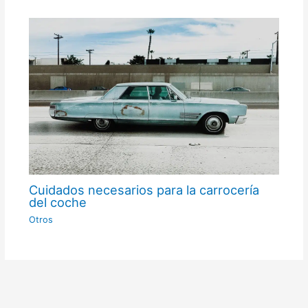
Cuidados necesarios para la carrocería
del coche
Otros