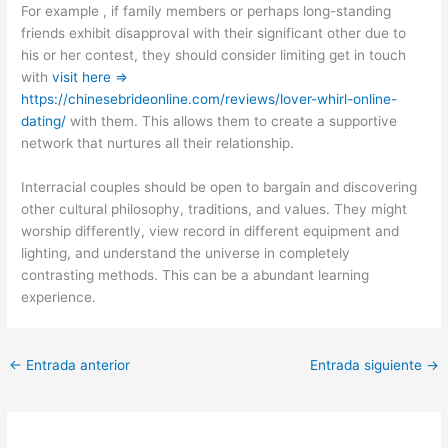
For example , if family members or perhaps long-standing
friends exhibit disapproval with their significant other due to
his or her contest, they should consider limiting get in touch
with
visit here =>
https://chinesebrideonline.com/reviews/lover-whirl-online-
dating/
with them. This allows them to create a supportive
network that nurtures all their relationship.
Interracial couples should be open to bargain and discovering
other cultural philosophy, traditions, and values. They might
worship differently, view record in different equipment and
lighting, and understand the universe in completely
contrasting methods. This can be a abundant learning
experience.
←
Entrada anterior
Entrada siguiente
→