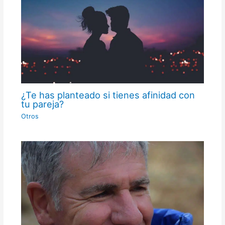
¿Te has planteado si tienes afinidad con
tu pareja?
Otros