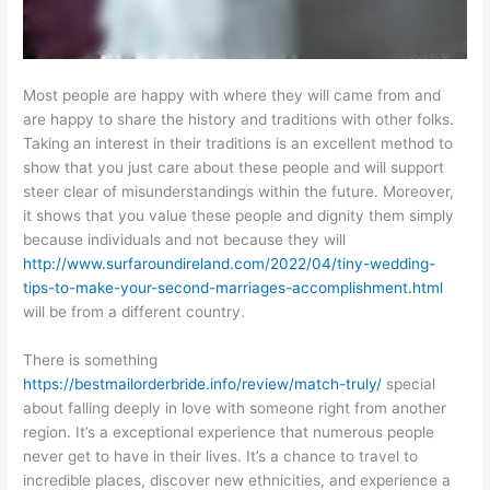
Most people are happy with where they will came from and
are happy to share the history and traditions with other folks.
Taking an interest in their traditions is an excellent method to
show that you just care about these people and will support
steer clear of misunderstandings within the future. Moreover,
it shows that you value these people and dignity them simply
because individuals and not because they will
http://www.surfaroundireland.com/2022/04/tiny-wedding-
tips-to-make-your-second-marriages-accomplishment.html
will be from a different country.
There is something
https://bestmailorderbride.info/review/match-truly/
special
about falling deeply in love with someone right from another
region. It’s a exceptional experience that numerous people
never get to have in their lives. It’s a chance to travel to
incredible places, discover new ethnicities, and experience a