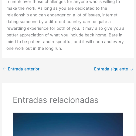
triumph over those challenges for anyone who is willing to
make the work. As long as you are dedicated to the
relationship and can endanger on a lot of issues, internet
dating someone by a different country can be quite a
rewarding experience for both of you. It may also give you a
better appreciation of what you include back home. Bare in
mind to be patient and respectful, and it will each and every
one work out in the long run.
←
Entrada anterior
Entrada siguiente
→
Entradas relacionadas