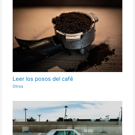
Leer los posos del café
Otros