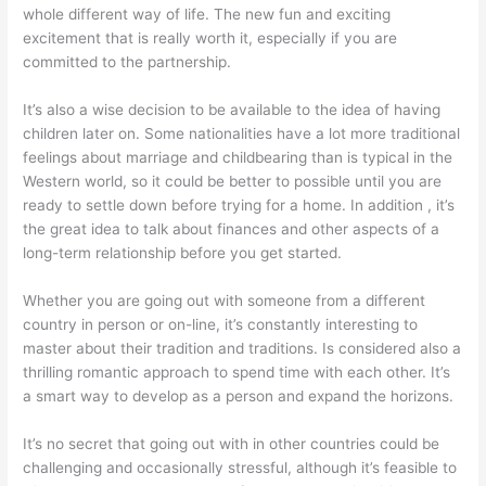
whole different way of life. The new fun and exciting
excitement that is really worth it, especially if you are
committed to the partnership.
It’s also a wise decision to be available to the idea of having
children later on. Some nationalities have a lot more traditional
feelings about marriage and childbearing than is typical in the
Western world, so it could be better to possible until you are
ready to settle down before trying for a home. In addition , it’s
the great idea to talk about finances and other aspects of a
long-term relationship before you get started.
Whether you are going out with someone from a different
country in person or on-line, it’s constantly interesting to
master about their tradition and traditions. Is considered also a
thrilling romantic approach to spend time with each other. It’s
a smart way to develop as a person and expand the horizons.
It’s no secret that going out with in other countries could be
challenging and occasionally stressful, although it’s feasible to