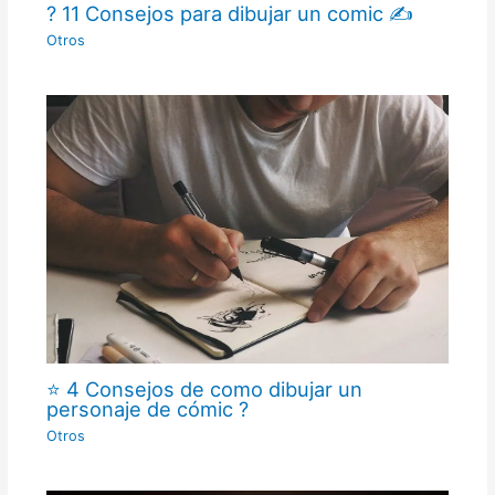
? 11 Consejos para dibujar un comic ✍
Otros
⭐ 4 Consejos de como dibujar un
personaje de cómic ?
Otros