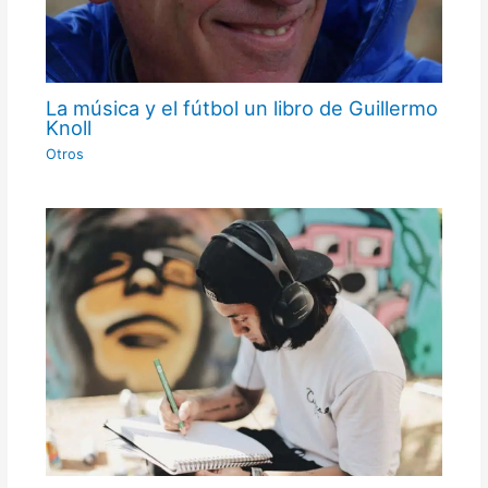
La música y el fútbol un libro de Guillermo
Knoll
Otros