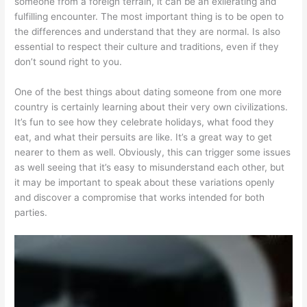
someone from a foreign terrain, it can be an exilerating and
fulfilling encounter. The most important thing is to be open to
the differences and understand that they are normal. Is also
essential to respect their culture and traditions, even if they
don’t sound right to you.
One of the best things about dating someone from one more
country is certainly learning about their very own civilizations.
It’s fun to see how they celebrate holidays, what food they
eat, and what their persuits are like. It’s a great way to get
nearer to them as well. Obviously, this can trigger some issues
as well seeing that it’s easy to misunderstand each other, but
it may be important to speak about these variations openly
and discover a compromise that works intended for both
parties.