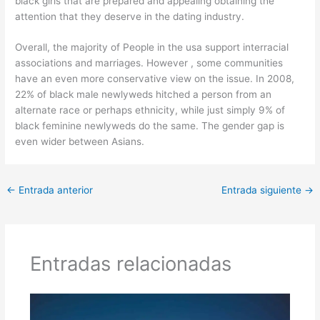
black girls that are prepared and appealing obtaining the
attention that they deserve in the dating industry.
Overall, the majority of People in the usa support interracial
associations and marriages. However , some communities
have an even more conservative view on the issue. In 2008,
22% of black male newlyweds hitched a person from an
alternate race or perhaps ethnicity, while just simply 9% of
black feminine newlyweds do the same. The gender gap is
even wider between Asians.
←
Entrada anterior
Entrada siguiente
→
Entradas relacionadas