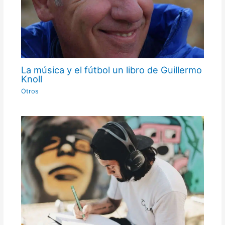
La música y el fútbol un libro de Guillermo
Knoll
Otros