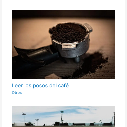
Leer los posos del café
Otros