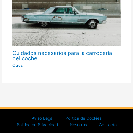
Cuidados necesarios para la carrocería
del coche
Otros
Aviso Legal
Política de Cookies
Política de Privacidad
Nosotros
Contacto