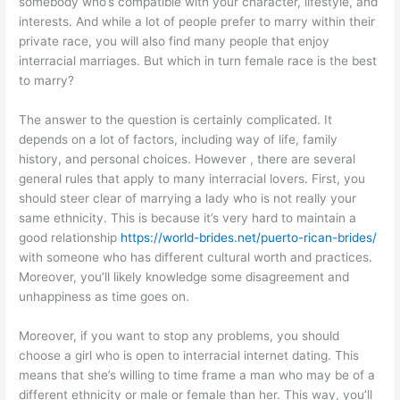
somebody who’s compatible with your character, lifestyle, and
interests. And while a lot of people prefer to marry within their
private race, you will also find many people that enjoy
interracial marriages. But which in turn female race is the best
to marry?
The answer to the question is certainly complicated. It
depends on a lot of factors, including way of life, family
history, and personal choices. However , there are several
general rules that apply to many interracial lovers. First, you
should steer clear of marrying a lady who is not really your
same ethnicity. This is because it’s very hard to maintain a
good relationship
https://world-brides.net/puerto-rican-brides/
with someone who has different cultural worth and practices.
Moreover, you’ll likely knowledge some disagreement and
unhappiness as time goes on.
Moreover, if you want to stop any problems, you should
choose a girl who is open to interracial internet dating. This
means that she’s willing to time frame a man who may be of a
different ethnicity or male or female than her. This way, you’ll