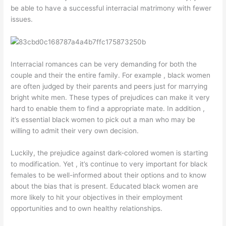
be able to have a successful interracial matrimony with fewer
issues.
Interracial romances can be very demanding for both the
couple and their the entire family. For example , black women
are often judged by their parents and peers just for marrying
bright white men. These types of prejudices can make it very
hard to enable them to find a appropriate mate. In addition ,
it’s essential black women to pick out a man who may be
willing to admit their very own decision.
Luckily, the prejudice against dark-colored women is starting
to modification. Yet , it’s continue to very important for black
females to be well-informed about their options and to know
about the bias that is present. Educated black women are
more likely to hit your objectives in their employment
opportunities and to own healthy relationships.