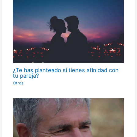
¿Te has planteado si tienes afinidad con
tu pareja?
Otros