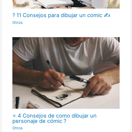
? 11 Consejos para dibujar un comic ✍
Otros
⭐ 4 Consejos de como dibujar un
personaje de cómic ?
Otros