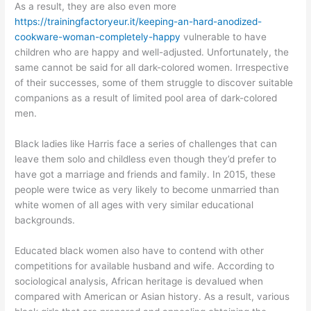
As a result, they are also even more
https://trainingfactoryeur.it/keeping-an-hard-anodized-
cookware-woman-completely-happy
vulnerable to have
children who are happy and well-adjusted. Unfortunately, the
same cannot be said for all dark-colored women. Irrespective
of their successes, some of them struggle to discover suitable
companions as a result of limited pool area of dark-colored
men.
Black ladies like Harris face a series of challenges that can
leave them solo and childless even though they’d prefer to
have got a marriage and friends and family. In 2015, these
people were twice as very likely to become unmarried than
white women of all ages with very similar educational
backgrounds.
Educated black women also have to contend with other
competitions for available husband and wife. According to
sociological analysis, African heritage is devalued when
compared with American or Asian history. As a result, various