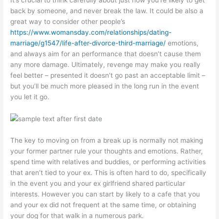
It’s crucial to think carefully about just how you’re likely to get
back by someone, and never break the law. It could be also a
great way to consider other people’s
https://www.womansday.com/relationships/dating-
marriage/g1547/life-after-divorce-third-marriage/
emotions,
and always aim for an performance that doesn’t cause them
any more damage. Ultimately, revenge may make you really
feel better – presented it doesn’t go past an acceptable limit –
but you’ll be much more pleased in the long run in the event
you let it go.
The key to moving on from a break up is normally not making
your former partner rule your thoughts and emotions. Rather,
spend time with relatives and buddies, or performing activities
that aren’t tied to your ex. This is often hard to do, specifically
in the event you and your ex girlfriend shared particular
interests. However you can start by likely to a cafe that you
and your ex did not frequent at the same time, or obtaining
your dog for that walk in a numerous park.