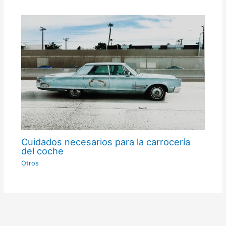
Cuidados necesarios para la carrocería
del coche
Otros