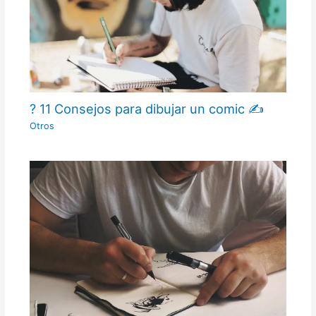
? 11 Consejos para dibujar un comic ✍
Otros