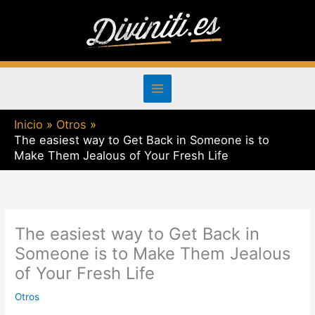
Ir
al
contenido
Inicio
Otros
The easiest way to Get Back in Someone is to
Make Them Jealous of Your Fresh Life
The easiest way to Get Back in
Someone is to Make Them Jealous
of Your Fresh Life
Otros