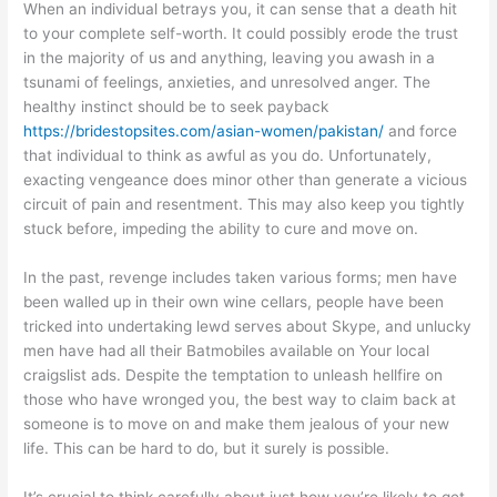
When an individual betrays you, it can sense that a death hit
to your complete self-worth. It could possibly erode the trust
in the majority of us and anything, leaving you awash in a
tsunami of feelings, anxieties, and unresolved anger. The
healthy instinct should be to seek payback
https://bridestopsites.com/asian-women/pakistan/
and force
that individual to think as awful as you do. Unfortunately,
exacting vengeance does minor other than generate a vicious
circuit of pain and resentment. This may also keep you tightly
stuck before, impeding the ability to cure and move on.
In the past, revenge includes taken various forms; men have
been walled up in their own wine cellars, people have been
tricked into undertaking lewd serves about Skype, and unlucky
men have had all their Batmobiles available on Your local
craigslist ads. Despite the temptation to unleash hellfire on
those who have wronged you, the best way to claim back at
someone is to move on and make them jealous of your new
life. This can be hard to do, but it surely is possible.