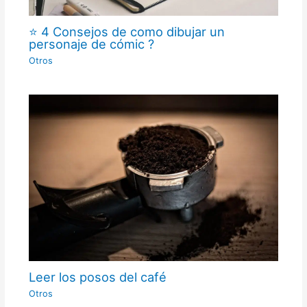
⭐ 4 Consejos de como dibujar un
personaje de cómic ?
Otros
Leer los posos del café
Otros