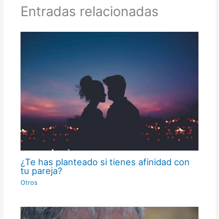
Entradas relacionadas
¿Te has planteado si tienes afinidad con
tu pareja?
Otros