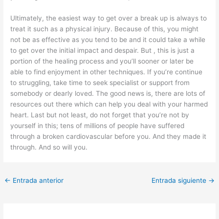
Ultimately, the easiest way to get over a break up is always to
treat it such as a physical injury. Because of this, you might
not be as effective as you tend to be and it could take a while
to get over the initial impact and despair. But , this is just a
portion of the healing process and you’ll sooner or later be
able to find enjoyment in other techniques. If you’re continue
to struggling, take time to seek specialist or support from
somebody or dearly loved. The good news is, there are lots of
resources out there which can help you deal with your harmed
heart. Last but not least, do not forget that you’re not by
yourself in this; tens of millions of people have suffered
through a broken cardiovascular before you. And they made it
through. And so will you.
←
Entrada anterior
Entrada siguiente
→