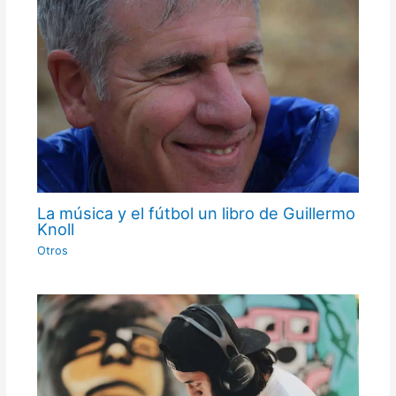
La música y el fútbol un libro de Guillermo
Knoll
Otros