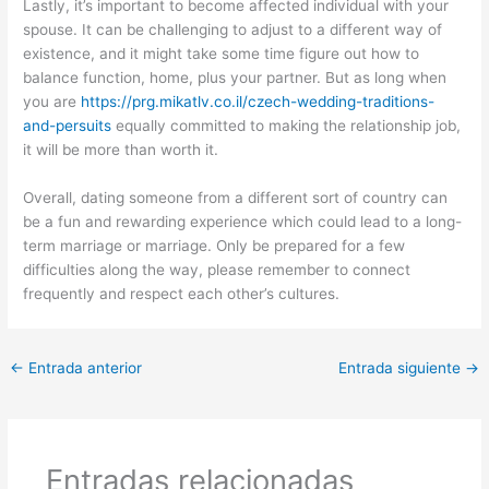
Lastly, it’s important to become affected individual with your
spouse. It can be challenging to adjust to a different way of
existence, and it might take some time figure out how to
balance function, home, plus your partner. But as long when
you are
https://prg.mikatlv.co.il/czech-wedding-traditions-
and-persuits
equally committed to making the relationship job,
it will be more than worth it.
Overall, dating someone from a different sort of country can
be a fun and rewarding experience which could lead to a long-
term marriage or marriage. Only be prepared for a few
difficulties along the way, please remember to connect
frequently and respect each other’s cultures.
←
Entrada anterior
Entrada siguiente
→
Entradas relacionadas