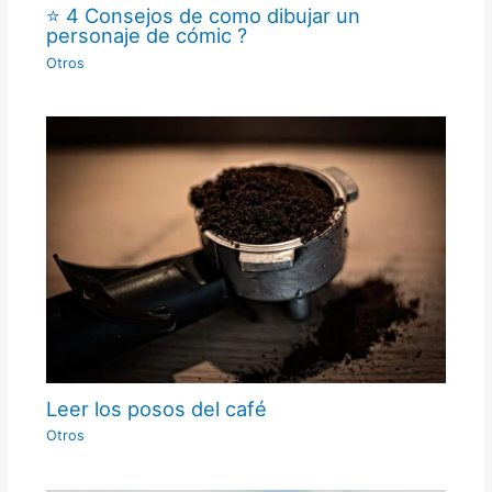
⭐ 4 Consejos de como dibujar un
personaje de cómic ?
Otros
Leer los posos del café
Otros