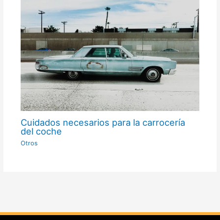
Cuidados necesarios para la carrocería
del coche
Otros