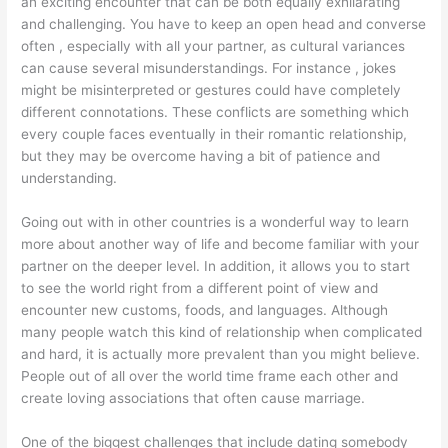
an exciting encounter that can be both equally exhilarating
and challenging. You have to keep an open head and converse
often , especially with all your partner, as cultural variances
can cause several misunderstandings. For instance , jokes
might be misinterpreted or gestures could have completely
different connotations. These conflicts are something which
every couple faces eventually in their romantic relationship,
but they may be overcome having a bit of patience and
understanding.
Going out with in other countries is a wonderful way to learn
more about another way of life and become familiar with your
partner on the deeper level. In addition, it allows you to start
to see the world right from a different point of view and
encounter new customs, foods, and languages. Although
many people watch this kind of relationship when complicated
and hard, it is actually more prevalent than you might believe.
People out of all over the world time frame each other and
create loving associations that often cause marriage.
One of the biggest challenges that include dating somebody