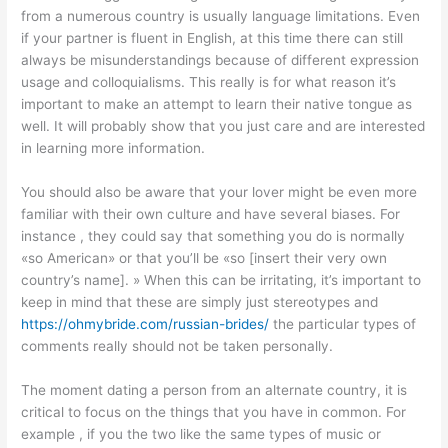
from a numerous country is usually language limitations. Even
if your partner is fluent in English, at this time there can still
always be misunderstandings because of different expression
usage and colloquialisms. This really is for what reason it’s
important to make an attempt to learn their native tongue as
well. It will probably show that you just care and are interested
in learning more information.
You should also be aware that your lover might be even more
familiar with their own culture and have several biases. For
instance , they could say that something you do is normally
«so American» or that you’ll be «so [insert their very own
country’s name]. » When this can be irritating, it’s important to
keep in mind that these are simply just stereotypes and
https://ohmybride.com/russian-brides/
the particular types of
comments really should not be taken personally.
The moment dating a person from an alternate country, it is
critical to focus on the things that you have in common. For
example , if you the two like the same types of music or