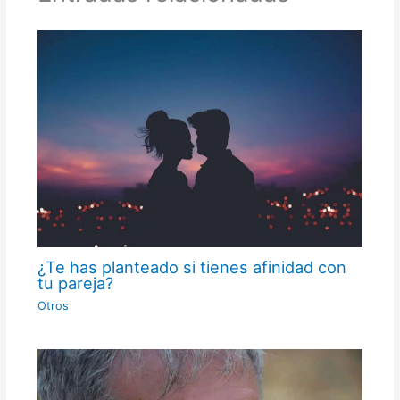
¿Te has planteado si tienes afinidad con
tu pareja?
Otros