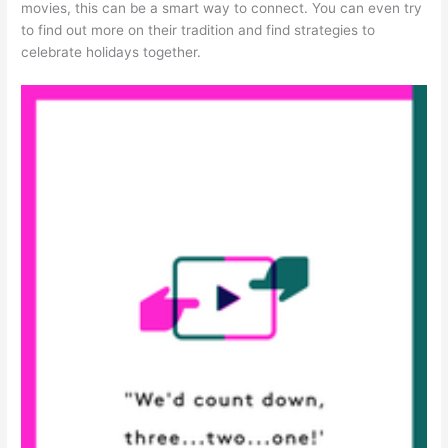
movies, this can be a smart way to connect. You can even try
to find out more on their tradition and find strategies to
celebrate holidays together.