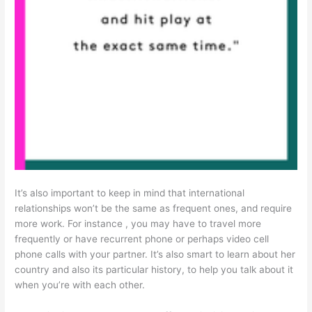
It’s also important to keep in mind that international
relationships won’t be the same as frequent ones, and require
more work. For instance , you may have to travel more
frequently or have recurrent phone or perhaps video cell
phone calls with your partner. It’s also smart to learn about her
country and also its particular history, to help you talk about it
when you’re with each other.