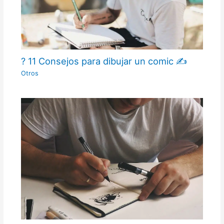
? 11 Consejos para dibujar un comic ✍
Otros