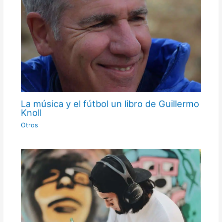
La música y el fútbol un libro de Guillermo
Knoll
Otros