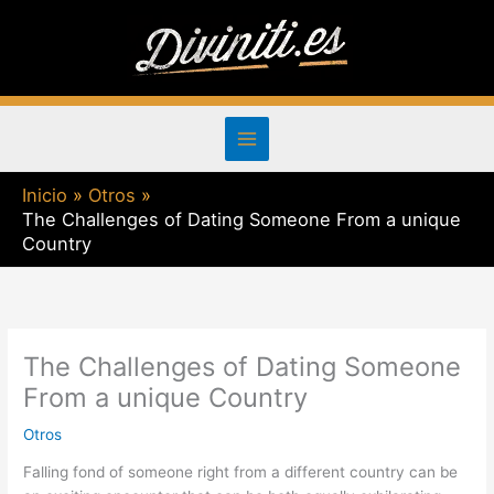
Ir
al
contenido
Inicio
Otros
The Challenges of Dating Someone From a unique
Country
The Challenges of Dating Someone
From a unique Country
Otros
Falling fond of someone right from a different country can be