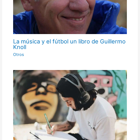
La música y el fútbol un libro de Guillermo
Knoll
Otros