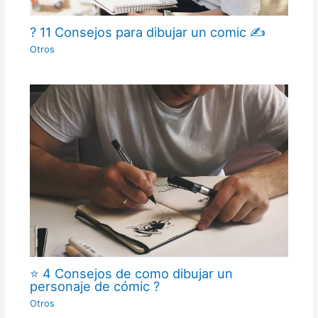
? 11 Consejos para dibujar un comic ✍
Otros
⭐ 4 Consejos de como dibujar un
personaje de cómic ?
Otros