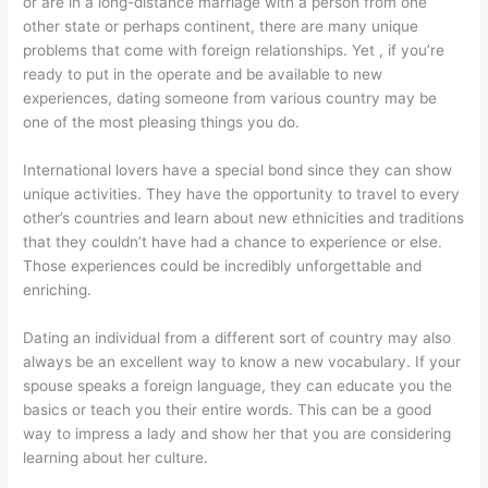
or are in a long-distance marriage with a person from one
other state or perhaps continent, there are many unique
problems that come with foreign relationships. Yet , if you’re
ready to put in the operate and be available to new
experiences, dating someone from various country may be
one of the most pleasing things you do.
International lovers have a special bond since they can show
unique activities. They have the opportunity to travel to every
other’s countries and learn about new ethnicities and traditions
that they couldn’t have had a chance to experience or else.
Those experiences could be incredibly unforgettable and
enriching.
Dating an individual from a different sort of country may also
always be an excellent way to know a new vocabulary. If your
spouse speaks a foreign language, they can educate you the
basics or teach you their entire words. This can be a good
way to impress a lady and show her that you are considering
learning about her culture.