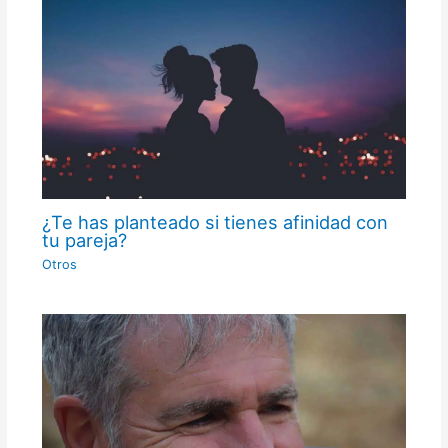
¿Te has planteado si tienes afinidad con
tu pareja?
Otros