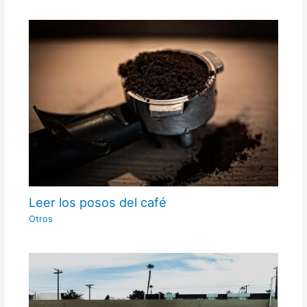
Leer los posos del café
Otros