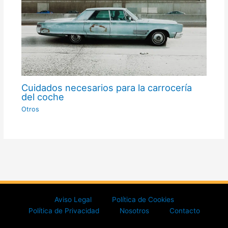
Cuidados necesarios para la carrocería
del coche
Otros
Aviso Legal
Política de Cookies
Política de Privacidad
Nosotros
Contacto