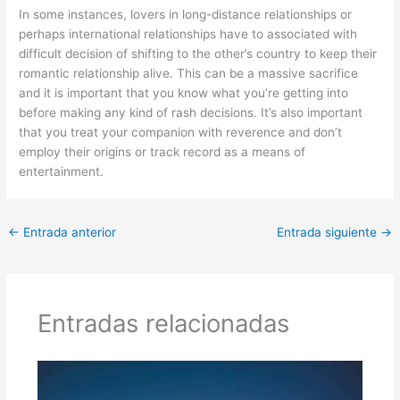
In some instances, lovers in long-distance relationships or
perhaps international relationships have to associated with
difficult decision of shifting to the other’s country to keep their
romantic relationship alive. This can be a massive sacrifice
and it is important that you know what you’re getting into
before making any kind of rash decisions. It’s also important
that you treat your companion with reverence and don’t
employ their origins or track record as a means of
entertainment.
←
Entrada anterior
Entrada siguiente
→
Entradas relacionadas