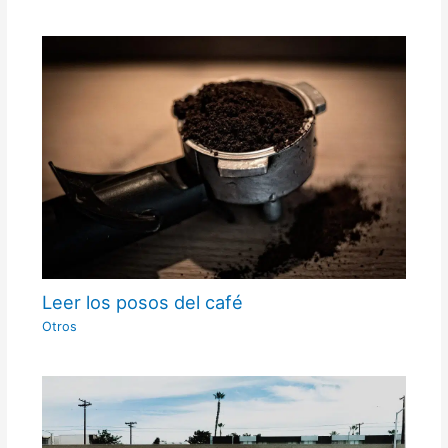
Leer los posos del café
Otros