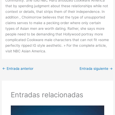
community. She told NBC Hard anodized cookware America
that by spending judgment about these relationships while not
context or details, that strips them of their independence. In
addition , Choimorrow believes that the type of unsupported
claims serves to make a pecking order where only certain
types of Asian men are worth dating. Rather, she says more
people need to be demanding that Hollywood portray more
complicated Cookware male characters that can not fit «some
perfectly ripped IG style aesthetic. » For the complete article,
visit NBC Asian America.
←
Entrada anterior
Entrada siguiente
→
Entradas relacionadas