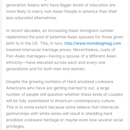
generation Asians who have bigger levels of education are
more likely to marry non-Asian People in america than their
less-educated alternatives.
In recent decades, an increasing Asian immigrant number
replenished the pool of potential Asian spouses for those given
birth to in the US. This, in turn,
http://www.momblogmag.com
lowered interracial marriage prices. Nevertheless, costs of
Pan-Asian marriages—having a spouse of a different Asian
ethnicity—have elevated across each and every one
generations and for both men and women.
Despite the growing numbers of Hard anodized cookware
Americans who have are getting married to out, a large
number of people still question whether these kinds of couples
will be fully assimilated to American contemporary culture.
This is to some extent because some believe that interracial
partnerships with white wines will result in shedding hard
anodized cookware heritage or maybe even lose several racial
privileges.