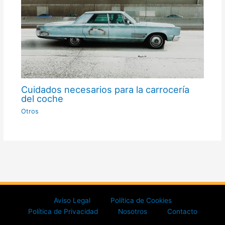
Cuidados necesarios para la carrocería
del coche
Otros
Aviso Legal
Política de Cookies
Política de Privacidad
Nosotros
Contacto