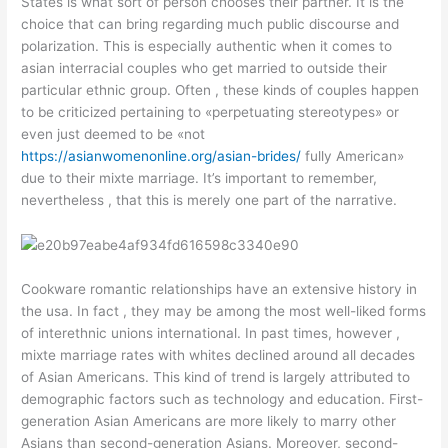
States is what sort of person chooses their partner. It is the
choice that can bring regarding much public discourse and
polarization. This is especially authentic when it comes to
asian interracial couples who get married to outside their
particular ethnic group. Often , these kinds of couples happen
to be criticized pertaining to «perpetuating stereotypes» or
even just deemed to be «not
https://asianwomenonline.org/asian-brides/
fully American»
due to their mixte marriage. It’s important to remember,
nevertheless , that this is merely one part of the narrative.
Cookware romantic relationships have an extensive history in
the usa. In fact , they may be among the most well-liked forms
of interethnic unions international. In past times, however ,
mixte marriage rates with whites declined around all decades
of Asian Americans. This kind of trend is largely attributed to
demographic factors such as technology and education. First-
generation Asian Americans are more likely to marry other
Asians than second-generation Asians. Moreover, second-