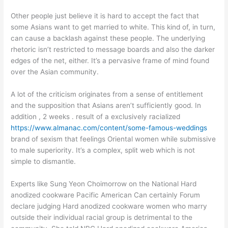
Other people just believe it is hard to accept the fact that
some Asians want to get married to white. This kind of, in turn,
can cause a backlash against these people. The underlying
rhetoric isn’t restricted to message boards and also the darker
edges of the net, either. It’s a pervasive frame of mind found
over the Asian community.
A lot of the criticism originates from a sense of entitlement
and the supposition that Asians aren’t sufficiently good. In
addition , 2 weeks . result of a exclusively racialized
https://www.almanac.com/content/some-famous-weddings
brand of sexism that feelings Oriental women while submissive
to male superiority. It’s a complex, split web which is not
simple to dismantle.
Experts like Sung Yeon Choimorrow on the National Hard
anodized cookware Pacific American Can certainly Forum
declare judging Hard anodized cookware women who marry
outside their individual racial group is detrimental to the