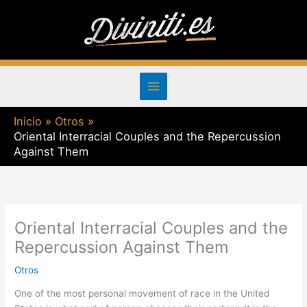
Ir
al
contenido
Inicio
Otros
Oriental Interracial Couples and the Repercussion
Against Them
Oriental Interracial Couples and the
Repercussion Against Them
Otros
One of the most personal movement of race in the United