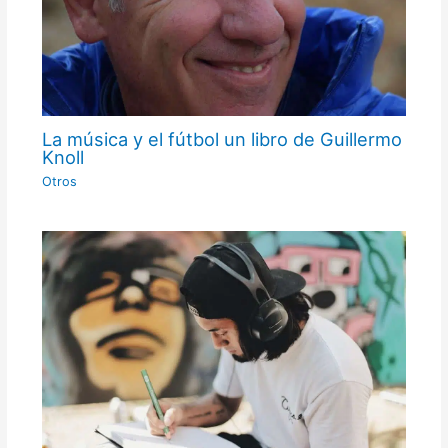
La música y el fútbol un libro de Guillermo
Knoll
Otros