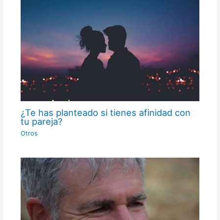
¿Te has planteado si tienes afinidad con
tu pareja?
Otros