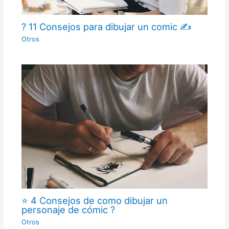
? 11 Consejos para dibujar un comic ✍
Otros
⭐ 4 Consejos de como dibujar un
personaje de cómic ?
Otros