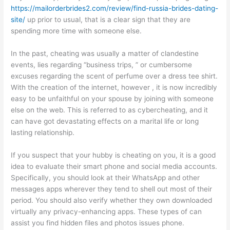
https://mailorderbrides2.com/review/find-russia-brides-dating-
site/
up prior to usual, that is a clear sign that they are
spending more time with someone else.
In the past, cheating was usually a matter of clandestine
events, lies regarding “business trips, ” or cumbersome
excuses regarding the scent of perfume over a dress tee shirt.
With the creation of the internet, however , it is now incredibly
easy to be unfaithful on your spouse by joining with someone
else on the web. This is referred to as cybercheating, and it
can have got devastating effects on a marital life or long
lasting relationship.
If you suspect that your hubby is cheating on you, it is a good
idea to evaluate their smart phone and social media accounts.
Specifically, you should look at their WhatsApp and other
messages apps wherever they tend to shell out most of their
period. You should also verify whether they own downloaded
virtually any privacy-enhancing apps. These types of can
assist you find hidden files and photos issues phone.