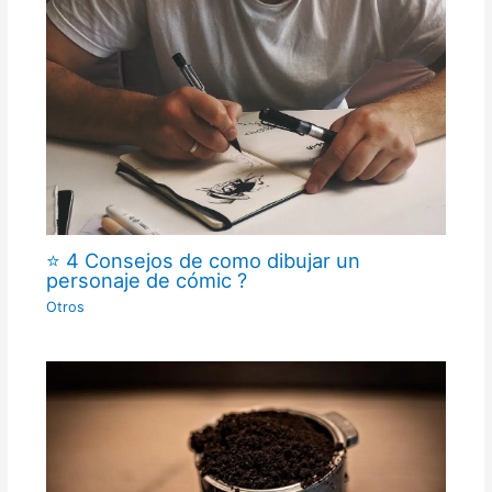
⭐ 4 Consejos de como dibujar un
personaje de cómic ?
Otros