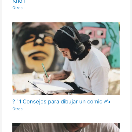
Knoll
Otros
? 11 Consejos para dibujar un comic ✍
Otros