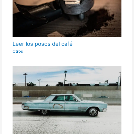
Leer los posos del café
Otros