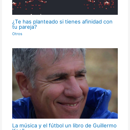
¿Te has planteado si tienes afinidad con
tu pareja?
Otros
La música y el fútbol un libro de Guillermo