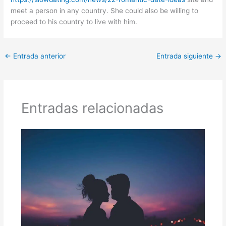
meet a person in any country. She could also be willing to
proceed to his country to live with him.
←
Entrada anterior
Entrada siguiente
→
Entradas relacionadas