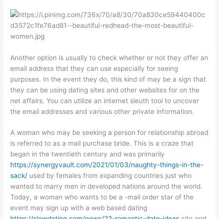
Another option is usually to check whether or not they offer an
email address that they can use especially for seeing
purposes. In the event they do, this kind of may be a sign that
they can be using dating sites and other websites for on the
net affairs. You can utilize an internet sleuth tool to uncover
the email addresses and various other private information.
A woman who may be seeking a person for relationship abroad
is referred to as a mail purchase bride. This is a craze that
began in the twentieth century and was primarily
https://synergyvault.com/2021/01/03/naughty-things-in-the-
sack/
used by females from expanding countries just who
wanted to marry men in developed nations around the world.
Today, a woman who wants to be a -mail order star of the
event may sign up with a web based dating
https://slowdating.com/news/22-romantic-date-ideas
site and