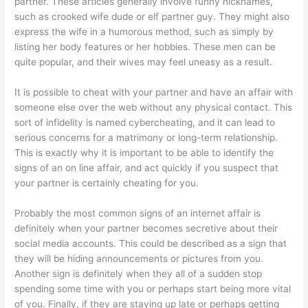
partner. These articles generally involve funny nicknames,
such as crooked wife dude or elf partner guy. They might also
express the wife in a humorous method, such as simply by
listing her body features or her hobbies. These men can be
quite popular, and their wives may feel uneasy as a result.
It is possible to cheat with your partner and have an affair with
someone else over the web without any physical contact. This
sort of infidelity is named cybercheating, and it can lead to
serious concerns for a matrimony or long-term relationship.
This is exactly why it is important to be able to identify the
signs of an on line affair, and act quickly if you suspect that
your partner is certainly cheating for you.
Probably the most common signs of an internet affair is
definitely when your partner becomes secretive about their
social media accounts. This could be described as a sign that
they will be hiding announcements or pictures from you.
Another sign is definitely when they all of a sudden stop
spending some time with you or perhaps start being more vital
of you. Finally, if they are staying up late or perhaps getting