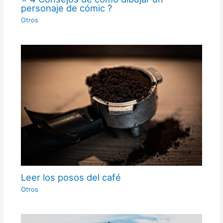
personaje de cómic ?
Otros
Leer los posos del café
Otros