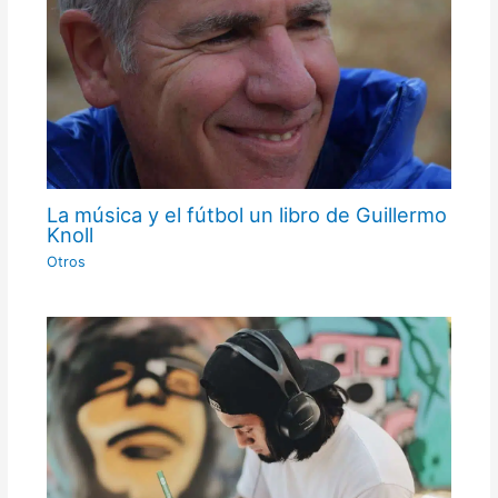
La música y el fútbol un libro de Guillermo
Knoll
Otros