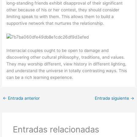
long-standing friends exhibit disapproval of their significant
other because of his or her contest, they should consider
limiting speak to with them. This allows them to build a
supportive network that nurtures the relationship.
Interracial couples ought to be open to damage and
discovering other cultural philosophy, traditions, and values.
They may worship different, view history in different lighting,
and understand the universe in totally contrasting ways. This
can be a rich learning experience.
←
Entrada anterior
Entrada siguiente
→
Entradas relacionadas