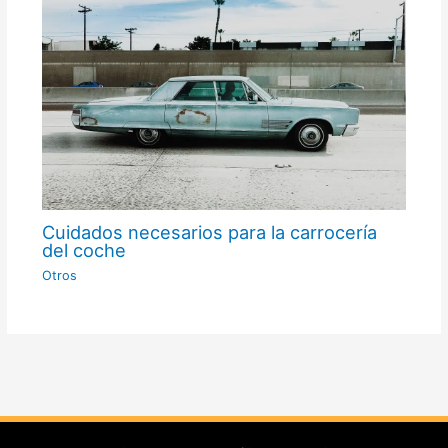
Cuidados necesarios para la carrocería
del coche
Otros