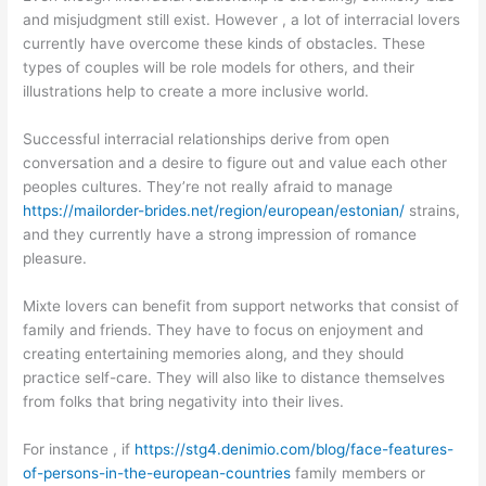
and misjudgment still exist. However , a lot of interracial lovers
currently have overcome these kinds of obstacles. These
types of couples will be role models for others, and their
illustrations help to create a more inclusive world.
Successful interracial relationships derive from open
conversation and a desire to figure out and value each other
peoples cultures. They’re not really afraid to manage
https://mailorder-brides.net/region/european/estonian/
strains,
and they currently have a strong impression of romance
pleasure.
Mixte lovers can benefit from support networks that consist of
family and friends. They have to focus on enjoyment and
creating entertaining memories along, and they should
practice self-care. They will also like to distance themselves
from folks that bring negativity into their lives.
For instance , if
https://stg4.denimio.com/blog/face-features-
of-persons-in-the-european-countries
family members or