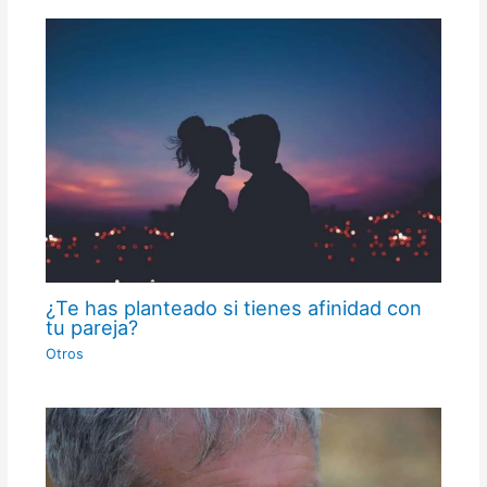
¿Te has planteado si tienes afinidad con
tu pareja?
Otros