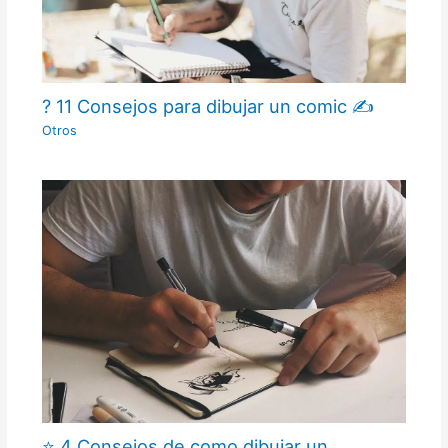
? 11 Consejos para dibujar un comic ✍
Otros
⭐ 4 Consejos de como dibujar un