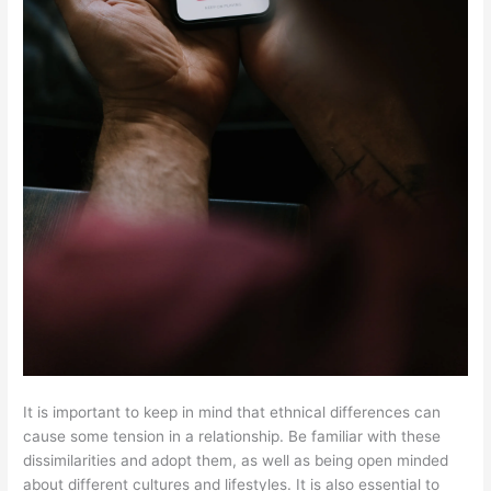
It is important to keep in mind that ethnical differences can
cause some tension in a relationship. Be familiar with these
dissimilarities and adopt them, as well as being open minded
about different cultures and lifestyles. It is also essential to