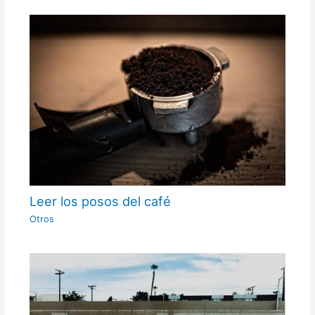
Leer los posos del café
Otros