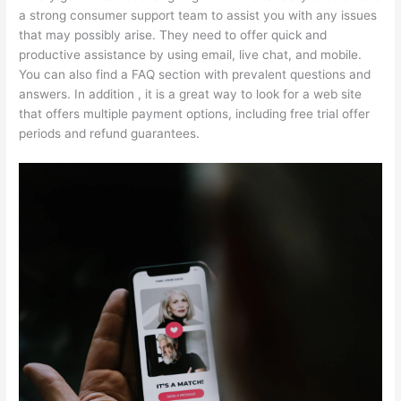
a strong consumer support team to assist you with any issues
that may possibly arise. They need to offer quick and
productive assistance by using email, live chat, and mobile.
You can also find a FAQ section with prevalent questions and
answers. In addition , it is a great way to look for a web site
that offers multiple payment options, including free trial offer
periods and refund guarantees.