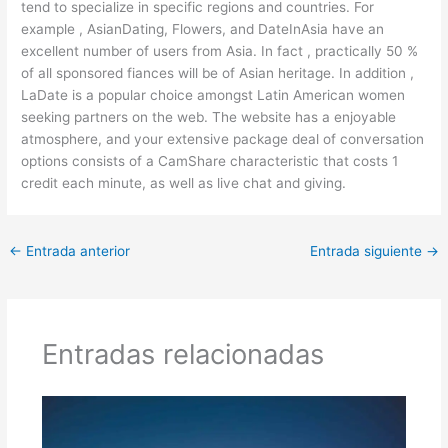
tend to specialize in specific regions and countries. For
example , AsianDating, Flowers, and DateInAsia have an
excellent number of users from Asia. In fact , practically 50 %
of all sponsored fiances will be of Asian heritage. In addition ,
LaDate is a popular choice amongst Latin American women
seeking partners on the web. The website has a enjoyable
atmosphere, and your extensive package deal of conversation
options consists of a CamShare characteristic that costs 1
credit each minute, as well as live chat and giving.
←
Entrada anterior
Entrada siguiente
→
Entradas relacionadas