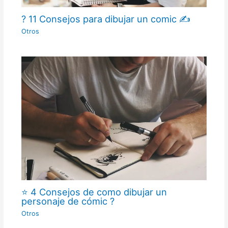
? 11 Consejos para dibujar un comic ✍
Otros
⭐ 4 Consejos de como dibujar un
personaje de cómic ?
Otros