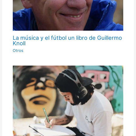
La música y el fútbol un libro de Guillermo
Knoll
Otros