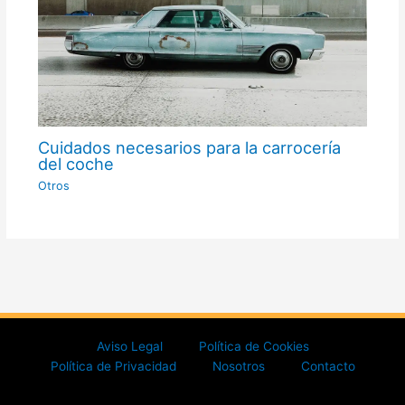
Cuidados necesarios para la carrocería
del coche
Otros
Aviso Legal
Política de Cookies
Política de Privacidad
Nosotros
Contacto