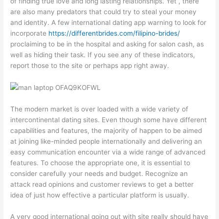
of finding true love and long lasting relationships. Yet , there
are also many predators that could try to steal your money
and identity. A few international dating app warning to look for
incorporate
https://differentbrides.com/filipino-brides/
proclaiming to be in the hospital and asking for salon cash, as
well as hiding their task. If you see any of these indicators,
report those to the site or perhaps app right away.
The modern market is over loaded with a wide variety of
intercontinental dating sites. Even though some have different
capabilities and features, the majority of happen to be aimed
at joining like-minded people internationally and delivering an
easy communication encounter via a wide range of advanced
features. To choose the appropriate one, it is essential to
consider carefully your needs and budget. Recognize an
attack read opinions and customer reviews to get a better
idea of just how effective a particular platform is usually.
A very good international going out with site really should have