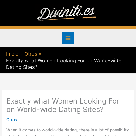
Ir
al
contenido
Inicio
Otros
Exactly what Women Looking For on World-wide
Dating Sites?
Exactly what Women Looking For
on World-wide Dating Sites?
Otros
When it comes to world-wide dating, there is a lot of possibility