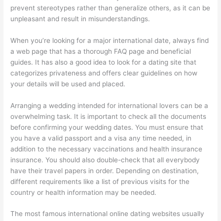
prevent stereotypes rather than generalize others, as it can be
unpleasant and result in misunderstandings.
When you’re looking for a major international date, always find
a web page that has a thorough FAQ page and beneficial
guides. It has also a good idea to look for a dating site that
categorizes privateness and offers clear guidelines on how
your details will be used and placed.
Arranging a wedding intended for international lovers can be a
overwhelming task. It is important to check all the documents
before confirming your wedding dates. You must ensure that
you have a valid passport and a visa any time needed, in
addition to the necessary vaccinations and health insurance
insurance. You should also double-check that all everybody
have their travel papers in order. Depending on destination,
different requirements like a list of previous visits for the
country or health information may be needed.
The most famous international online dating websites usually