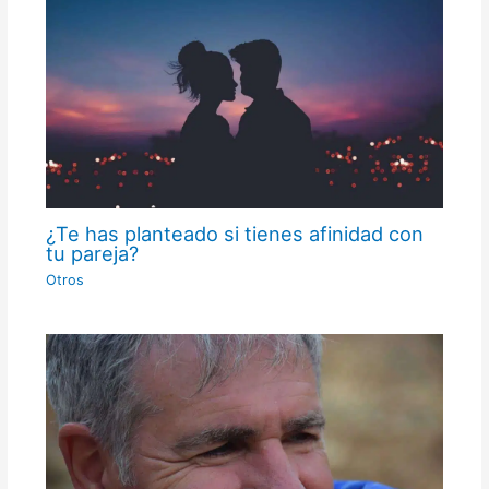
¿Te has planteado si tienes afinidad con
tu pareja?
Otros