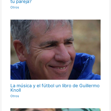
tu pareja?
Otros
La música y el fútbol un libro de Guillermo
Knoll
Otros