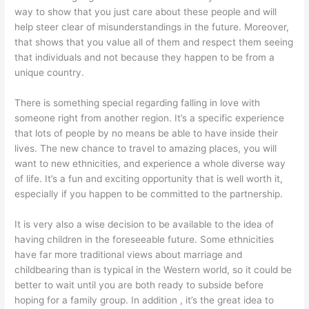
way to show that you just care about these people and will
help steer clear of misunderstandings in the future. Moreover,
that shows that you value all of them and respect them seeing
that individuals and not because they happen to be from a
unique country.
There is something special regarding falling in love with
someone right from another region. It’s a specific experience
that lots of people by no means be able to have inside their
lives. The new chance to travel to amazing places, you will
want to new ethnicities, and experience a whole diverse way
of life. It’s a fun and exciting opportunity that is well worth it,
especially if you happen to be committed to the partnership.
It is very also a wise decision to be available to the idea of
having children in the foreseeable future. Some ethnicities
have far more traditional views about marriage and
childbearing than is typical in the Western world, so it could be
better to wait until you are both ready to subside before
hoping for a family group. In addition , it’s the great idea to