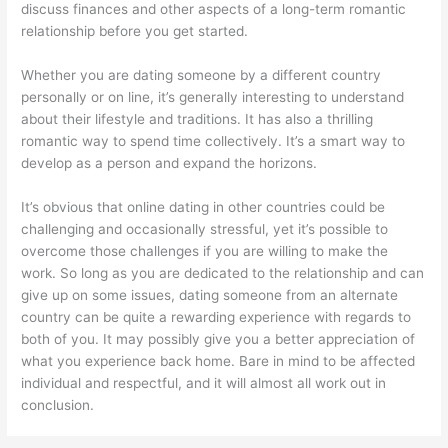
discuss finances and other aspects of a long-term romantic
relationship before you get started.
Whether you are dating someone by a different country
personally or on line, it’s generally interesting to understand
about their lifestyle and traditions. It has also a thrilling
romantic way to spend time collectively. It’s a smart way to
develop as a person and expand the horizons.
It’s obvious that online dating in other countries could be
challenging and occasionally stressful, yet it’s possible to
overcome those challenges if you are willing to make the
work. So long as you are dedicated to the relationship and can
give up on some issues, dating someone from an alternate
country can be quite a rewarding experience with regards to
both of you. It may possibly give you a better appreciation of
what you experience back home. Bare in mind to be affected
individual and respectful, and it will almost all work out in
conclusion.