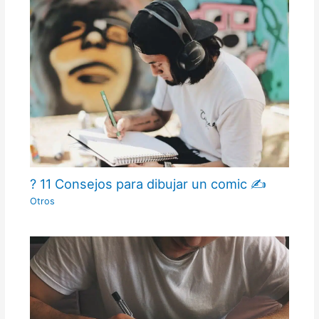
? 11 Consejos para dibujar un comic ✍
Otros