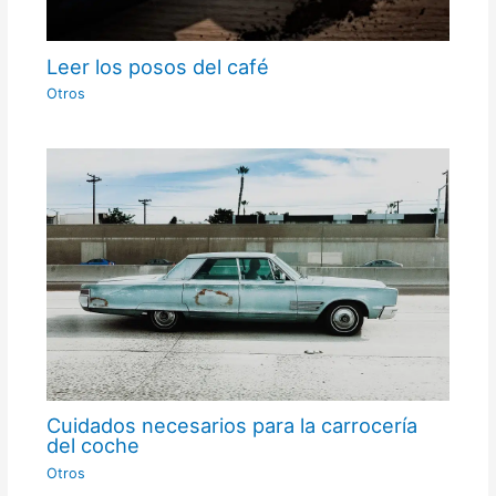
Leer los posos del café
Otros
Cuidados necesarios para la carrocería
del coche
Otros