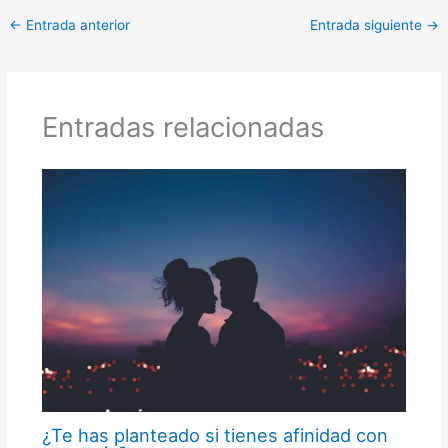
←
Entrada anterior
Entrada siguiente
→
Entradas relacionadas
¿Te has planteado si tienes afinidad con