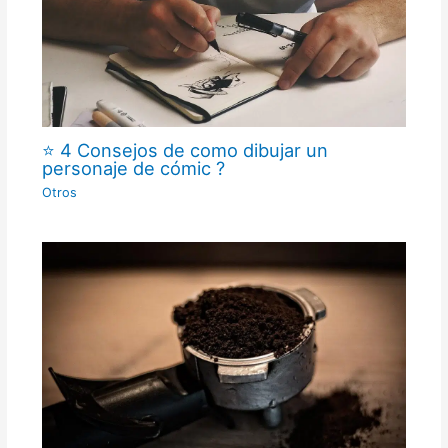
⭐ 4 Consejos de como dibujar un
personaje de cómic ?
Otros