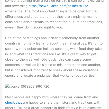
someone coming from a foreign terrain, it can be an exilerating
and rewarding
https://news13time.com/online/29192
experience. The most important thing is to be open for the
differences and understand that they are simply normal. Is
considered also essential to respect the culture and traditions,
even if they don’t sound right to you.
One of the best things about dating somebody from another
country is normally learning about their nationalities. It’s fun to
see how they celebrate holiday seasons, what food they take
in, and what their traditions are like. It’s a great way to get
closer to them as well. Obviously, this can cause some
concerns as well as it’s simple to misunderstand one another,
but is considered important to speak about these variations
openly and locate a endanger that works for both parties.
Most people are happy with where they will came from and
check that
are happy to share the history and traditions with
others. Taking a great concern in their lifestyle is an excellent